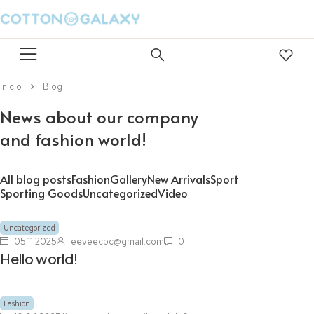
Inicio
Blog
News about our company
and fashion world!
All blog posts
Fashion
Gallery
New Arrivals
Sport
Sporting Goods
Uncategorized
Video
Uncategorized
05.11.2025
eeveecbc@gmail.com
0
Hello world!
Fashion