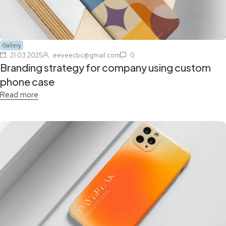
Gallery
21.03.2025
eeveecbc@gmail.com
0
Branding strategy for company using custom
phone case
Read more