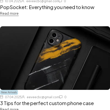
10.04.2025
eeveecbc@gmail.com
0
PopSocket: Everything you need to know
Read more
New Arrivals
07.04.2025
eeveecbc@gmail.com
0
3 Tips for the perfect custom phone case
Read more