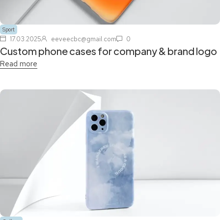
Sport
17.03.2025
eeveecbc@gmail.com
0
Custom phone cases for company & brand logo
Read more