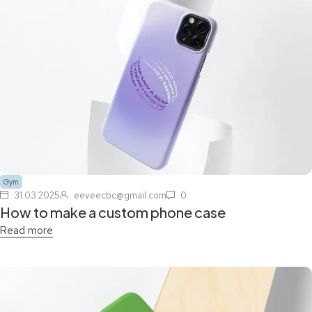
Gym
31.03.2025
eeveecbc@gmail.com
0
How to make a custom phone case
Read more