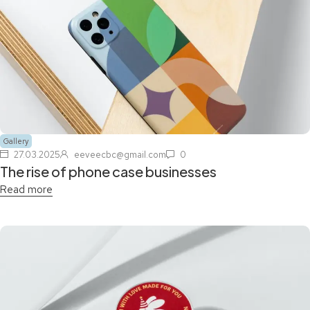
Gallery
27.03.2025
eeveecbc@gmail.com
0
The rise of phone case businesses
Read more