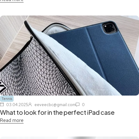
Tennis
03.04.2025
eeveecbc@gmail.com
0
What to look for in the perfect iPad case
Read more