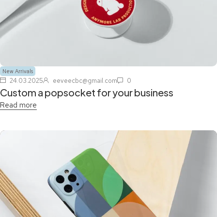
New Arrivals
24.03.2025
eeveecbc@gmail.com
0
Custom a popsocket for your business
Read more