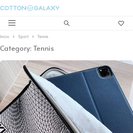
Inicio
Sport
Tennis
Category: Tennis