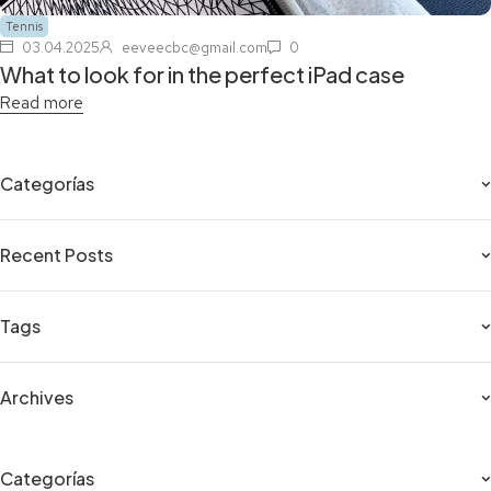
Tennis
03.04.2025
eeveecbc@gmail.com
0
What to look for in the perfect iPad case
Read more
Categorías
Recent Posts
Tags
Archives
Categorías