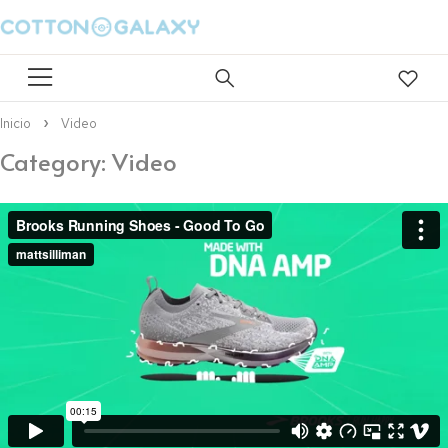
Inicio
Video
Category: Video