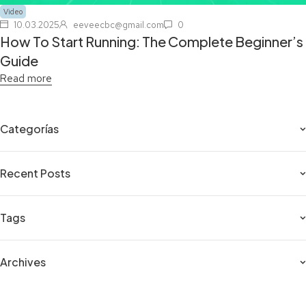
Video
10.03.2025
eeveecbc@gmail.com
0
How To Start Running: The Complete Beginner’s
Guide
Read more
Categorías
Recent Posts
Tags
Archives