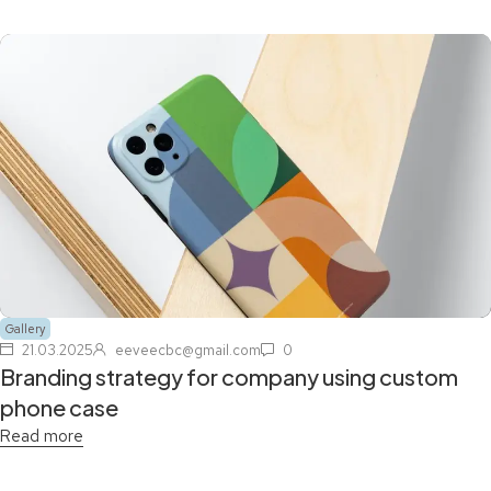
Gallery
21.03.2025
eeveecbc@gmail.com
0
Branding strategy for company using custom
phone case
Read more