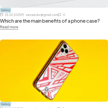
Gallery
25.02.2025
eeveecbc@gmail.com
0
Which are the main benefits of a phone case?
Read more
Gallery