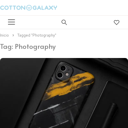
Inicio
Tagged "Photography"
Tag: Photography