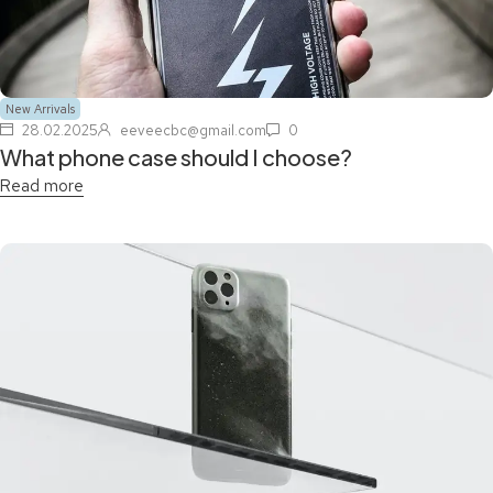
New Arrivals
28.02.2025
eeveecbc@gmail.com
0
What phone case should I choose?
Read more