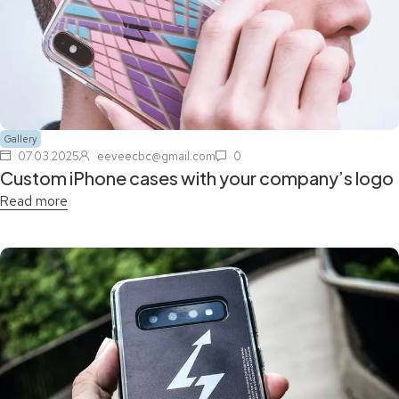
Gallery
07.03.2025
eeveecbc@gmail.com
0
Custom iPhone cases with your company’s logo
Read more