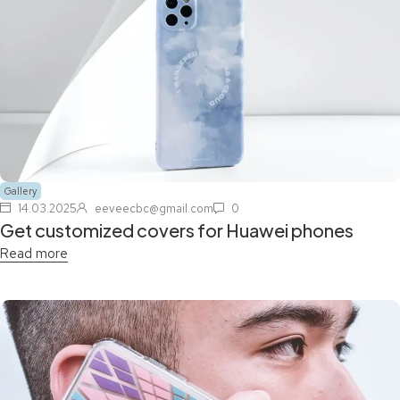
Gallery
14.03.2025
eeveecbc@gmail.com
0
Get customized covers for Huawei phones
Read more