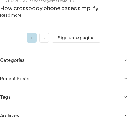
21.02.2025
eeveecbc@gmail.com
0
How crossbody phone cases simplify
Read more
Siguiente página
1
2
Categorías
Recent Posts
Tags
Archives