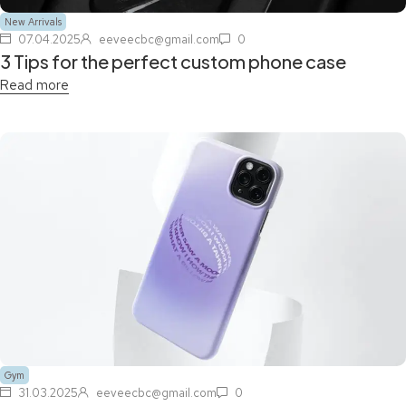
New Arrivals
07.04.2025
eeveecbc@gmail.com
0
3 Tips for the perfect custom phone case
Read more
Gym
31.03.2025
eeveecbc@gmail.com
0