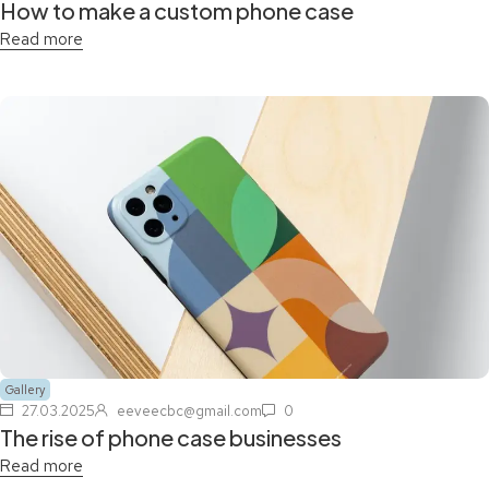
How to make a custom phone case
Read more
Gallery
27.03.2025
eeveecbc@gmail.com
0
The rise of phone case businesses
Read more