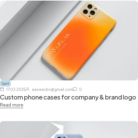
Sport
17.03.2025
eeveecbc@gmail.com
0
Custom phone cases for company & brand logo
Read more