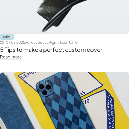
Football
07.02.2025
eeveecbc@gmail.com
0
5 Tips to make a perfect custom cover
Read more