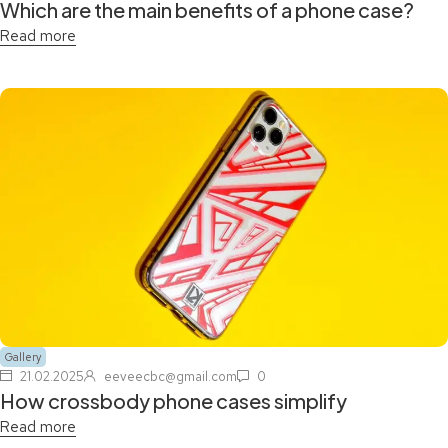
Which are the main benefits of a phone case?
Read more
Gallery
21.02.2025
eeveecbc@gmail.com
0
How crossbody phone cases simplify
Read more