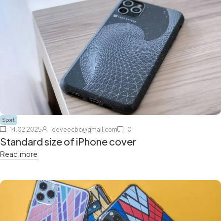
Sport
14.02.2025
eeveecbc@gmail.com
0
Standard size of iPhone cover
Read more