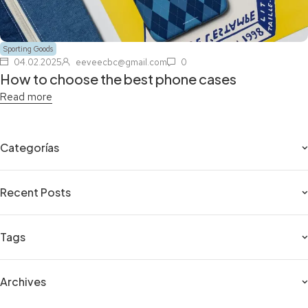
Sporting Goods
04.02.2025
eeveecbc@gmail.com
0
How to choose the best phone cases
Read more
Categorías
Recent Posts
Tags
Archives