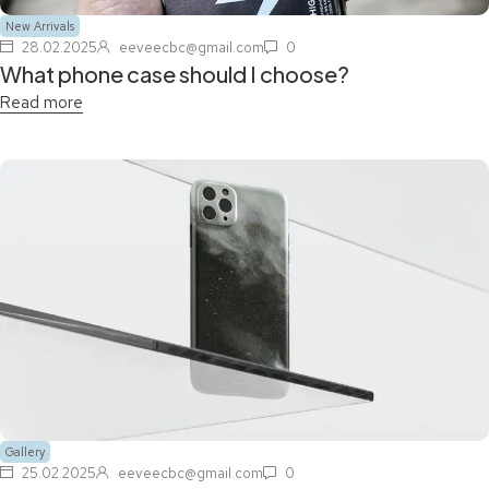
New Arrivals
28.02.2025
eeveecbc@gmail.com
0
What phone case should I choose?
Read more
Gallery
25.02.2025
eeveecbc@gmail.com
0