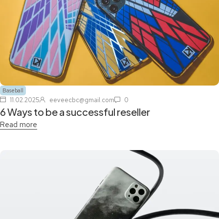
Baseball
11.02.2025
eeveecbc@gmail.com
0
6 Ways to be a successful reseller
Read more