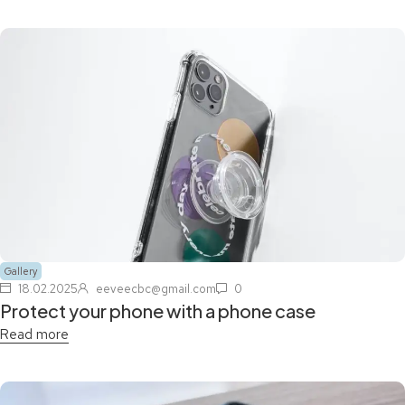
Gallery
18.02.2025
eeveecbc@gmail.com
0
Protect your phone with a phone case
Read more