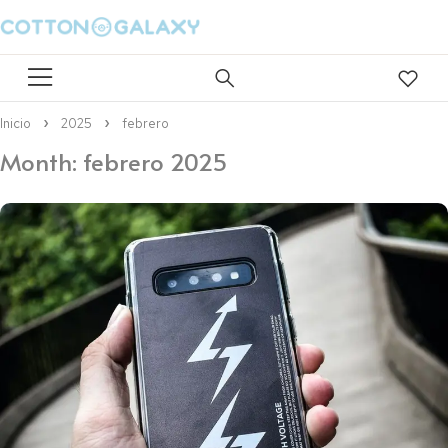
Inicio
2025
febrero
Month: febrero 2025