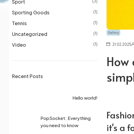
Sport
(3)
Sporting Goods
(1)
Tennis
(1)
Gallery
Uncategorized
(1)
Video
(1)
21.02.2025
How 
simpl
Recent Posts
3 
Hello world!
cu
Fashion
PopSocket: Everything
Wh
it's a 
you need to know
pe