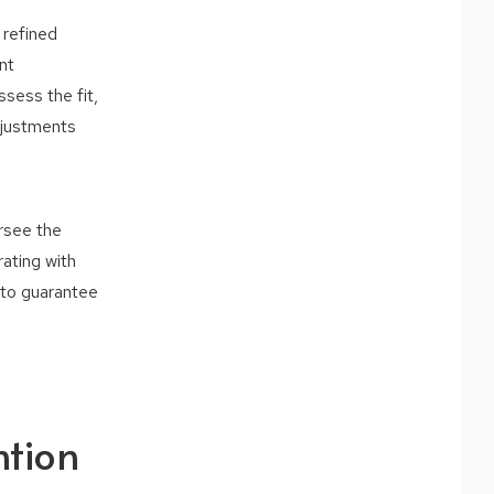
 refined
nt
sess the fit,
adjustments
ersee the
rating with
l to guarantee
ntion