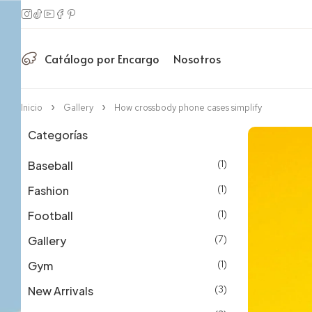
Catálogo por Encargo
Nosotros
Inicio
Gallery
How crossbody phone cases simplify
Categorías
Baseball
(1)
Fashion
(1)
Football
(1)
Gallery
(7)
Gym
(1)
New Arrivals
(3)