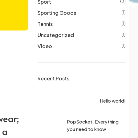
Sport
(3)
Sporting Goods
(1)
Tennis
(1)
Uncategorized
(1)
Video
(1)
Recent Posts
the perfect
rld!
Hello world!
one case
wear;
k for in the
PopSocket: Everything
 a
ad case
you need to know