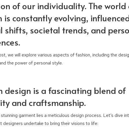
ion of our individuality. The world 
 is constantly evolving, influence
l shifts, societal trends, and pers
ences.
post, we will explore various aspects of fashion, including the desi
 and the power of personal style.
n design is a fascinating blend of
vity and craftsmanship.
stunning garment lies a meticulous design process. Let’s dive int
 designers undertake to bring their visions to life: