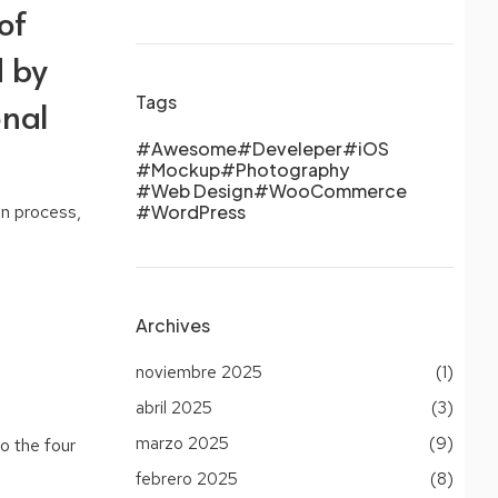
of
d by
Tags
onal
Awesome
Develeper
iOS
Mockup
Photography
Web Design
WooCommerce
gn process,
WordPress
Archives
noviembre 2025
(1)
abril 2025
(3)
marzo 2025
(9)
o the four
febrero 2025
(8)