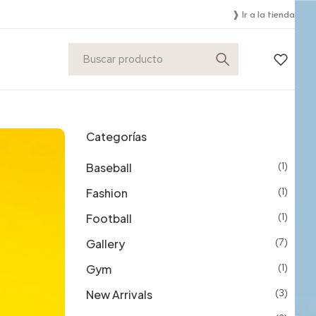
❱ Ir a la tienda
Categorías
Baseball
(1)
Fashion
(1)
Football
(1)
Gallery
(7)
Gym
(1)
New Arrivals
(3)