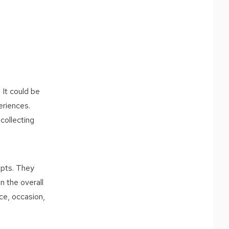
 It could be
eriences.
collecting
epts. They
n the overall
ce, occasion,