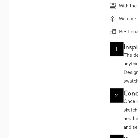
With the
We care 
Best qual
Insp
1
The de
anythi
Design
swatche
Conc
2
Once i
sketch
aesthe
and se