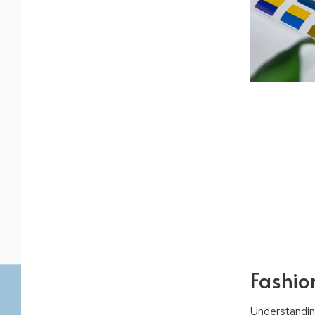
Fashion
Understandin