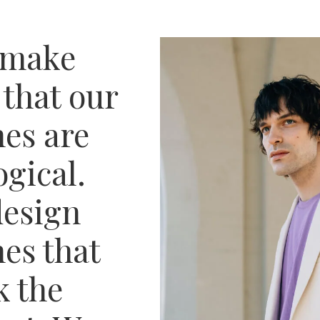
 make
 that our
hes are
ogical.
esign
hes that
 the