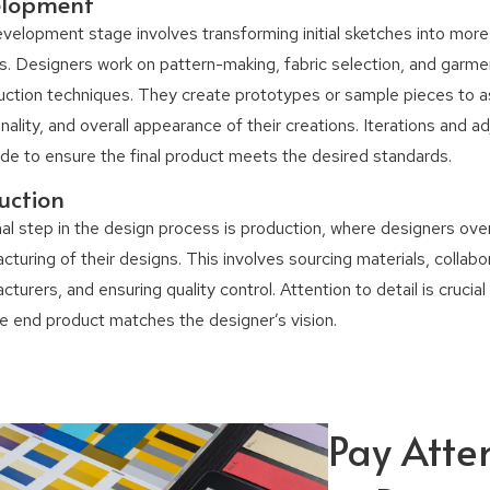
elopment
velopment stage involves transforming initial sketches into more
s. Designers work on pattern-making, fabric selection, and garme
uction techniques. They create prototypes or sample pieces to as
nality, and overall appearance of their creations. Iterations and 
de to ensure the final product meets the desired standards.
uction
nal step in the design process is production, where designers ov
turing of their designs. This involves sourcing materials, collabo
turers, and ensuring quality control. Attention to detail is crucia
he end product matches the designer’s vision.
Pay Atte