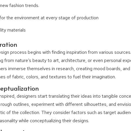
 new fashion trends.
for the environment at every stage of production
ity materials
iration
sign process begins with finding inspiration from various sources.
ng from nature’s beauty to art, architecture, or even personal exp
ers immerse themselves in research, creating mood boards, and 
s of fabric, colors, and textures to fuel their imagination.
eptualization
nspired, designers start translating their ideas into tangible conc
 rough outlines, experiment with different silhouettes, and envisio
tic of the collection. They consider factors such as target audien
asonality while conceptualizing their designs.