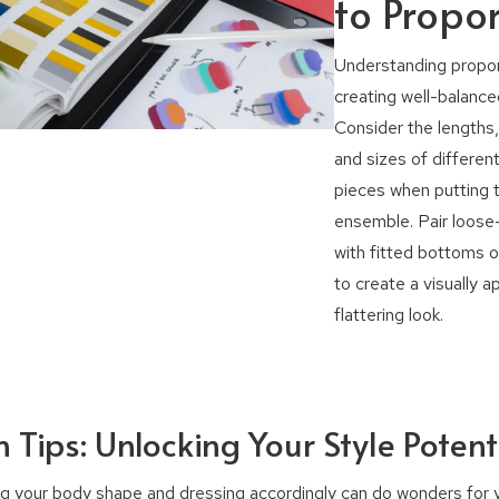
to Propor
Understanding proport
creating well-balanced
Consider the lengths
and sizes of different
pieces when putting 
ensemble. Pair loose-
with fitted bottoms o
to create a visually a
flattering look.
 Tips: Unlocking Your Style Potent
g your body shape and dressing accordingly can do wonders for y