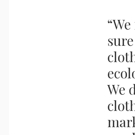
“We
sure
clot
ecol
We d
clot
mark