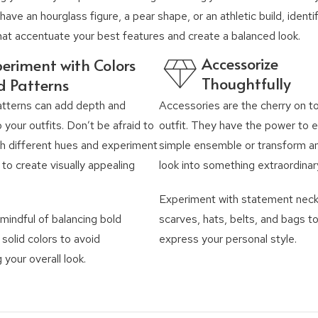
ave an hourglass figure, a pear shape, or an athletic build, identi
hat accentuate your best features and create a balanced look.
Accessorize
eriment with Colors
Thoughtfully
d Patterns
atterns can add depth and
Accessories are the cherry on t
o your outfits. Don’t be afraid to
outfit. They have the power to e
h different hues and experiment
simple ensemble or transform an
 to create visually appealing
look into something extraordinar
Experiment with statement neck
mindful of balancing bold
scarves, hats, belts, and bags to
 solid colors to avoid
express your personal style.
your overall look.