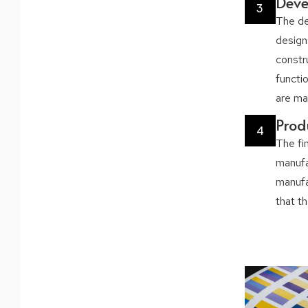
Dev
3
The de
design
constr
functio
are ma
Prod
4
The fi
manufac
manufac
that t