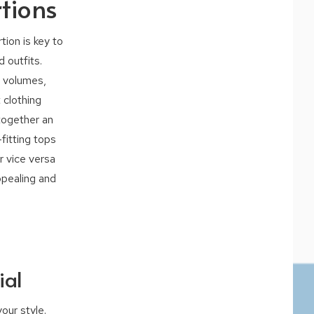
tions
ion is key to
 outfits.
, volumes,
 clothing
together an
fitting tops
r vice versa
ppealing and
ial
our style.