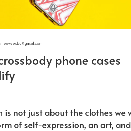
eeveecbc@gmail.com
crossbody phone cases
ify
Tips for the perfect
3 Tips for 
Hello wo
stom phone case
custom ph
 is not just about the clothes we 
at to look for in the
PopSocket: Everything
What to loo
form of self-expression, an art, and
rfect iPad case
you need to know
perfect iP