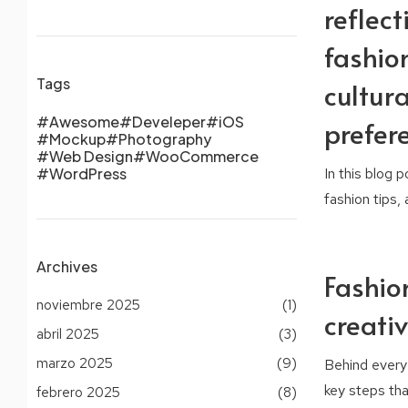
reflect
fashion
Tags
cultura
Awesome
Develeper
iOS
prefer
Mockup
Photography
Web Design
WooCommerce
In this blog 
WordPress
fashion tips,
Archives
Fashio
noviembre 2025
(1)
creati
abril 2025
(3)
marzo 2025
(9)
Behind every 
key steps that
febrero 2025
(8)