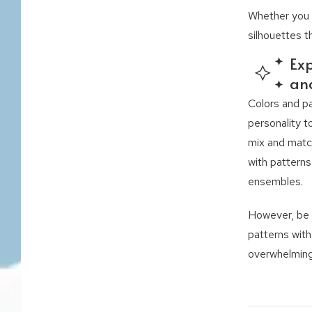
Whether you h
silhouettes t
Exp
an
Colors and p
personality t
mix and matc
with patterns
ensembles.
However, be 
patterns with
overwhelming 