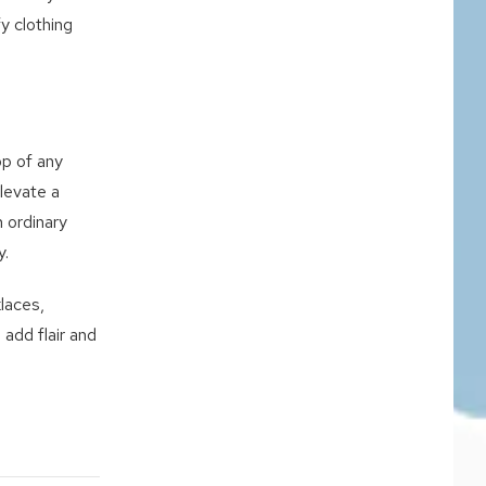
fy clothing
op of any
levate a
 ordinary
y.
laces,
 add flair and